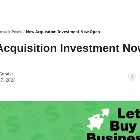
ness
Posts
New Acquisition Investment Now Open
cquisition Investment N
Condie
27, 2024