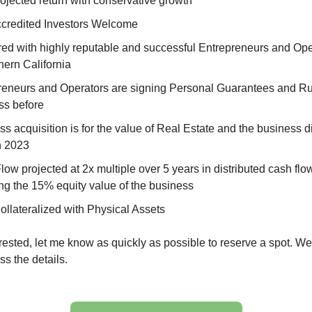
ojected return with conservative growth
credited Investors Welcome
red with highly reputable and successful Entrepreneurs and Ope
hern California
reneurs and Operators are signing Personal Guarantees and Ru
ss before
s acquisition is for the value of Real Estate and the business 
in 2023
ow projected at 2x multiple over 5 years in distributed cash flo
ng the 15% equity value of the business
ollateralized with Physical Assets
terested, let me know as quickly as possible to reserve a spot. 
ss the details.