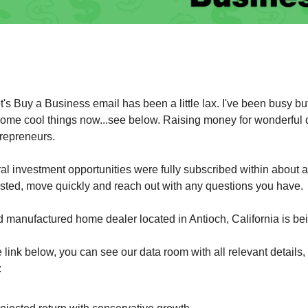
et's Buy a Business email has been a little lax. I've been busy bu
ome cool things now...see below. Raising money for wonderful d
trepreneurs.
ral investment opportunities were fully subscribed within about a
ested, move quickly and reach out with any questions you have.
d manufactured home dealer located in Antioch, California is be
he link below, you can see our data room with all relevant details,
: