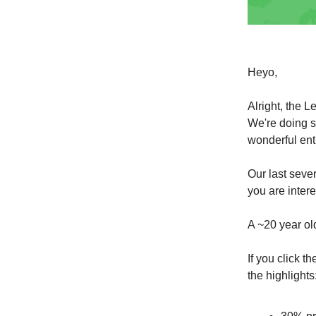
Heyo,
Alright, the L
We're doing s
wonderful en
Our last seve
you are inter
A ~20 year ol
If you click t
the highlights