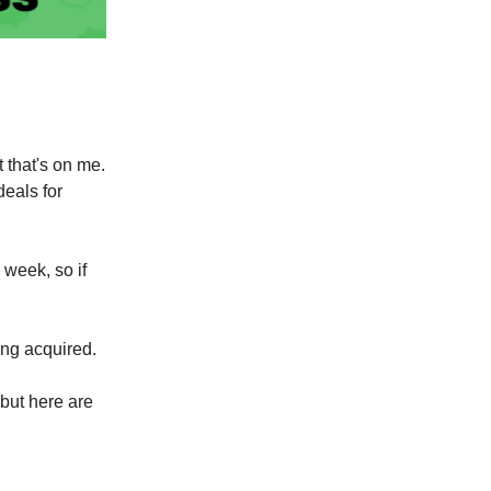
t that's on me.
eals for
 week, so if
ing acquired.
 but here are