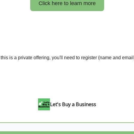
Click here to learn more
his is a private offering, you'll need to register (name and email
Let's Buy a Business