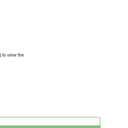
) to view the