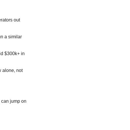
rators out
n a similar
did $300k+ in
w alone, not
We can jump on