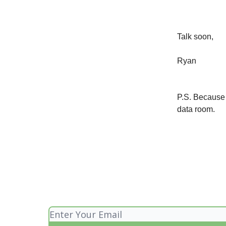
Talk soon,
Ryan
P.S. Because t
data room.