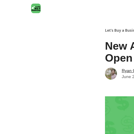
Let's Buy a Busi
New A
Open
Ryan 
June 