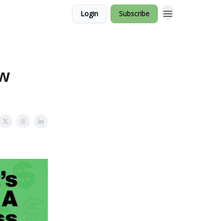
Login
Subscribe
ow