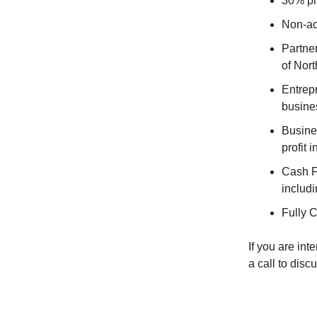
30% pr
Non-ac
Partne
of Nort
Entrep
busine
Busines
profit 
Cash Fl
includi
Fully C
If you are in
a call to discu