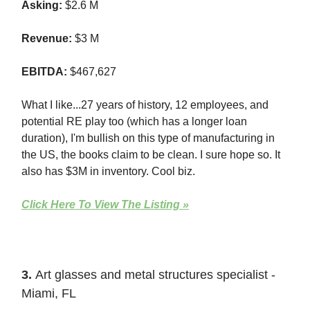
Asking:
$2.6 M
Revenue:
$3 M
EBITDA:
$467,627
What I like...27 years of history, 12 employees, and
potential RE play too (which has a longer loan
duration), I'm bullish on this type of manufacturing in
the US, the books claim to be clean. I sure hope so. It
also has $3M in inventory. Cool biz.
Click Here To View The Listing »
3.
Art glasses and metal structures specialist -
Miami, FL