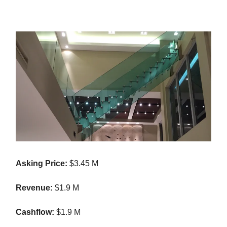
Asking Price:
$3.45 M
Revenue:
$1.9 M
Cashflow:
$1.9 M