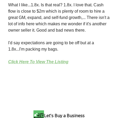
What I like...1.8x. Is that real? 1.8x. I love that. Cash
flow is close to $2m which is plenty of room to hire a
great GM, expand, and self-fund growth,... There isn't a
lot of info here which makes me wonder if it's another
owner seller it. Good and bad news there.
I'd say expectations are going to be off but at a
1.8x...I'm packing my bags.
Click Here To View The Listing
Let's Buy a Business