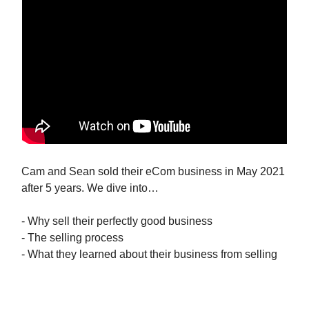
Cam and Sean sold their eCom business in May 2021
after 5 years. We dive into…
- Why sell their perfectly good business
- The selling process
- What they learned about their business from selling