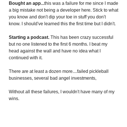
Bought an app...
this was a failure for me since I made
a big mistake not being a developer here. Stick to what
you know and don't dip your toe in stuff you don't
know. I should've learned this the first time but I didn't.
Starting a podcast.
This has been crazy successful
but no one listened to the first 6 months. I beat my
head against the wall and have no idea what I
continued with it.
There are at least a dozen more....failed pickleball
businesses, several bad angel investments,
Without all these failures, I wouldn't have many of my
wins.