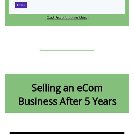
Click Here to Learn More
Selling an eCom
Business After 5 Years