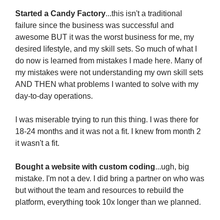
Started a Candy Factory
...this isn't a traditional
failure since the business was successful and
awesome BUT it was the worst business for me, my
desired lifestyle, and my skill sets. So much of what I
do now is learned from mistakes I made here. Many of
my mistakes were not understanding my own skill sets
AND THEN what problems I wanted to solve with my
day-to-day operations.
I was miserable trying to run this thing. I was there for
18-24 months and it was not a fit. I knew from month 2
it wasn't a fit.
Bought a website with custom coding
...ugh, big
mistake. I'm not a dev. I did bring a partner on who was
but without the team and resources to rebuild the
platform, everything took 10x longer than we planned.