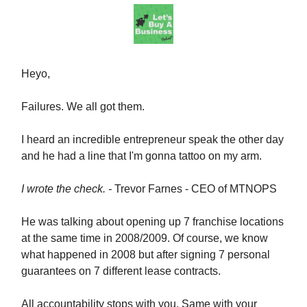
Heyo,
Failures. We all got them.
I heard an incredible entrepreneur speak the other day
and he had a line that I'm gonna tattoo on my arm.
I wrote the check. -
Trevor Farnes - CEO of MTNOPS
He was talking about opening up 7 franchise locations
at the same time in 2008/2009. Of course, we know
what happened in 2008 but after signing 7 personal
guarantees on 7 different lease contracts.
All accountability stops with you. Same with your