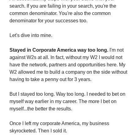
search. If you are failing in your search, you're the
common denominator. You're also the common
denominator for your successes too.
Let's dive into mine.
Stayed in Corporate America way too long.
I'm not
against W2s at all. In fact, without my W2 I would not
have the network, partners and opportunities here. My
W2 allowed me to build a company on the side without
having to take a penny out for 3 years.
But I stayed too long. Way too long. I needed to bet on
myself way earlier in my career. The more I bet on
myself...the better the results.
Once I left my corporate America, my business
skyrocketed. Then I sold it.