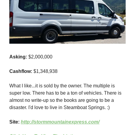
Asking:
$2,000,000
Cashflow:
$1,348,938
What I like...it is sold by the owner. The multiple is
super low. There has to be a ton of vehicles. There is
almost no write-up so the books are going to be a
disaster. I'd love to live in Steamboat Springs. :)
Site:
http://stormmountainexpress.com/