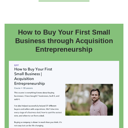
How to Buy Your First Small
Business through Acquisition
Entrepreneurship