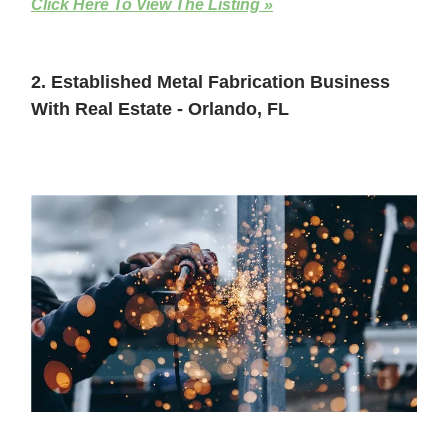
Click Here To View The Listing »
2. Established Metal Fabrication Business
With Real Estate - Orlando, FL