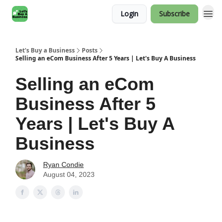
Login
Subscribe
Let's Buy a Business
Posts
Selling an eCom Business After 5 Years | Let's Buy A Business
Selling an eCom
Business After 5
Years | Let's Buy A
Business
Ryan Condie
August 04, 2023