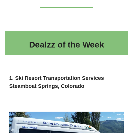
Dealzz of the Week
1. Ski Resort Transportation Services
Steamboat Springs, Colorado