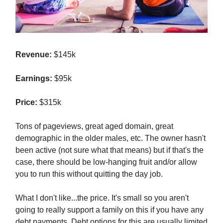
Revenue:
$145k
Earnings:
$95k
Price:
$315k
Tons of pageviews, great aged domain, great
demographic in the older males, etc. The owner hasn't
been active (not sure what that means) but if that's the
case, there should be low-hanging fruit and/or allow
you to run this without quitting the day job.
What I don't like...the price. It's small so you aren't
going to really support a family on this if you have any
debt payments. Debt options for this are usually limited