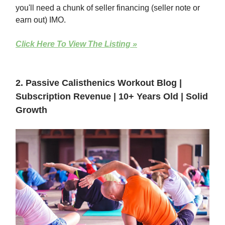
you'll need a chunk of seller financing (seller note or
earn out) IMO.
Click Here To View The Listing »
2. Passive Calisthenics Workout Blog |
Subscription Revenue | 10+ Years Old | Solid
Growth