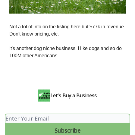
Not a lot of info on the listing here but $77k in revenue.
Don't know pricing, etc.
It's another dog niche business. I like dogs and so do
100M other Americans.
Let's Buy a Business