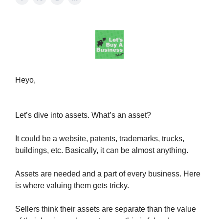
Heyo,
Let’s dive into assets. What’s an asset?
It could be a website, patents, trademarks, trucks,
buildings, etc. Basically, it can be almost anything.
Assets are needed and a part of every business. Here
is where valuing them gets tricky.
Sellers think their assets are separate than the value