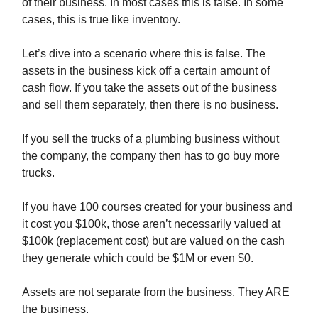
of their business. In most cases this is false. In some
cases, this is true like inventory.
Let’s dive into a scenario where this is false. The
assets in the business kick off a certain amount of
cash flow. If you take the assets out of the business
and sell them separately, then there is no business.
If you sell the trucks of a plumbing business without
the company, the company then has to go buy more
trucks.
If you have 100 courses created for your business and
it cost you $100k, those aren’t necessarily valued at
$100k (replacement cost) but are valued on the cash
they generate which could be $1M or even $0.
Assets are not separate from the business. They ARE
the business.