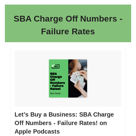
SBA Charge Off Numbers -
Failure Rates
‎Let’s Buy a Business: SBA Charge
Off Numbers - Failure Rates! on
Apple Podcasts