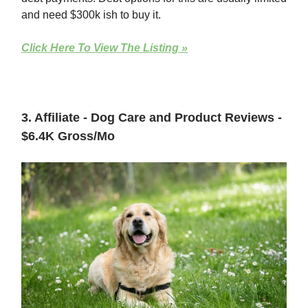
and need $300k ish to buy it.
Click Here To View The Listing »
3. Affiliate - Dog Care and Product Reviews -
$6.4K Gross/Mo