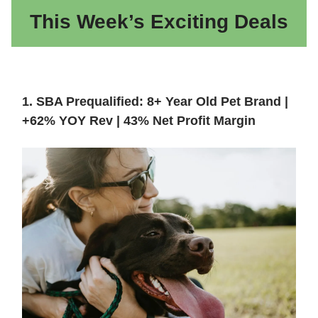
This Week’s Exciting Deals
1. SBA Prequalified: 8+ Year Old Pet Brand |
+62% YOY Rev | 43% Net Profit Margin