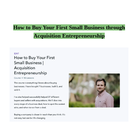
How to Buy Your First Small Business through
Acquisition Entrepreneurship