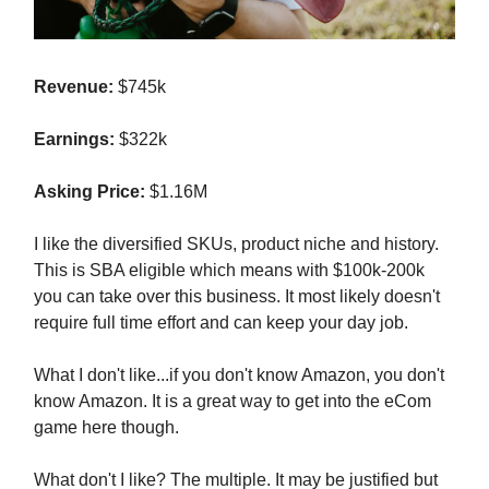
Revenue:
$745k
Earnings:
$322k
Asking Price:
$1.16M
I like the diversified SKUs, product niche and history.
This is SBA eligible which means with $100k-200k
you can take over this business. It most likely doesn't
require full time effort and can keep your day job.
What I don't like...if you don't know Amazon, you don't
know Amazon. It is a great way to get into the eCom
game here though.
What don't I like? The multiple. It may be justified but