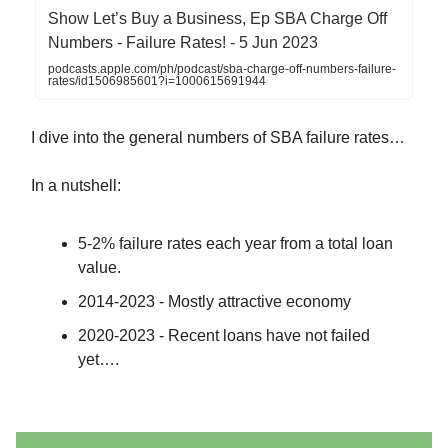
‎Show Let’s Buy a Business, Ep SBA Charge Off
Numbers - Failure Rates! - 5 Jun 2023
podcasts.apple.com/ph/podcast/sba-charge-off-numbers-failure-
rates/id1506985601?i=1000615691944
I dive into the general numbers of SBA failure rates…
In a nutshell:
5-2% failure rates each year from a total loan
value.
2014-2023 - Mostly attractive economy
2020-2023 - Recent loans have not failed
yet….