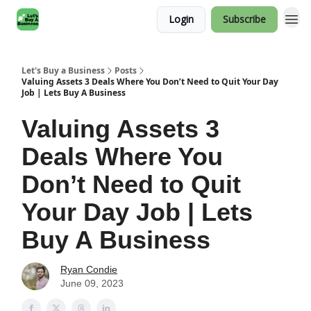
Login
Subscribe
Let's Buy a Business
Posts
Valuing Assets 3 Deals Where You Don’t Need to Quit Your Day
Job | Lets Buy A Business
Valuing Assets 3
Deals Where You
Don’t Need to Quit
Your Day Job | Lets
Buy A Business
Ryan Condie
June 09, 2023